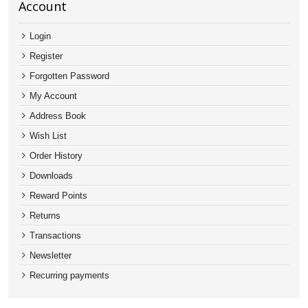
Account
Login
Register
Forgotten Password
My Account
Address Book
Wish List
Order History
Downloads
Reward Points
Returns
Transactions
Newsletter
Recurring payments