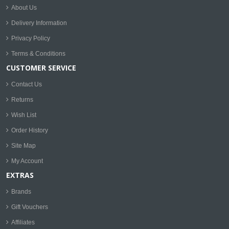
About Us
Delivery Information
Privacy Policy
Terms & Conditions
CUSTOMER SERVICE
Contact Us
Returns
Wish List
Order History
Site Map
My Account
EXTRAS
Brands
Gift Vouchers
Affiliates