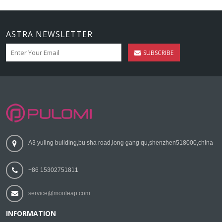
ASTRA NEWSLETTER
SUBSCRIBE
A3 yuling building,bu sha road,long gang qu,shenzhen518000,china
+86 15302751811
service@mooleap.com
INFORMATION