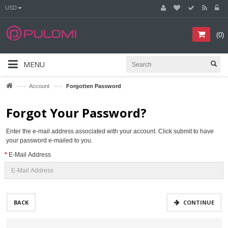
USD
(
0
)
MENU
—›
—›
Account
Forgotten Password
Forgot Your Password?
Enter the e-mail address associated with your account. Click submit to have
your password e-mailed to you.
E-Mail Address
BACK
CONTINUE