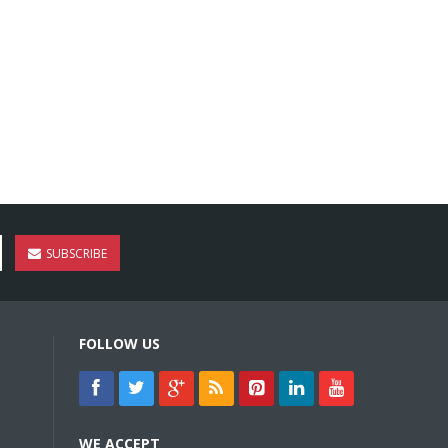
SUBSCRIBE
FOLLOW US
WE ACCEPT