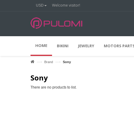
Welcome visitor!
USD
HOME
BIKINI
JEWELRY
MOTORS PARTS
—›
—›
Brand
Sony
Sony
There are no products to list.