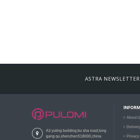
ASTRA NEWSLETTER
INFOR
About 
Deliver
A3 yuling building,bu sha road,long
gang qu,shenzhen518000,china
Privacy 