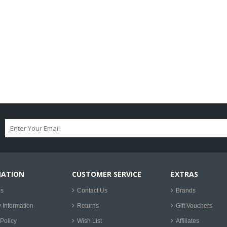
MATION
CUSTOMER SERVICE
EXTRAS
Us
Contact Us
Brands
y Information
Returns
Gift Vouchers
Policy
Wish List
Affiliates