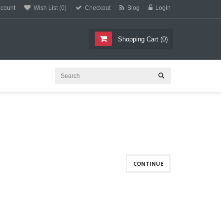
count
Wish List (0)
Checkout
Blog
Login
Shopping Cart
(
0
)
CONTINUE