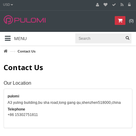
USD
(
0
)
MENU
—›
Contact Us
Contact Us
Our Location
pulomi
A3 yuling building,bu sha road,long gang qu,shenzhen518000,china
Telephone
+86 15302751811