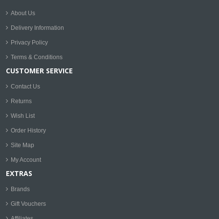
About Us
Delivery Information
Privacy Policy
Terms & Conditions
CUSTOMER SERVICE
Contact Us
Returns
Wish List
Order History
Site Map
My Account
EXTRAS
Brands
Gift Vouchers
Affiliates