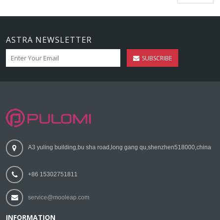
ASTRA NEWSLETTER
SUBSCRIBE
A3 yuling building,bu sha road,long gang qu,shenzhen518000,china
+86 15302751811
service@mooleap.com
INFORMATION