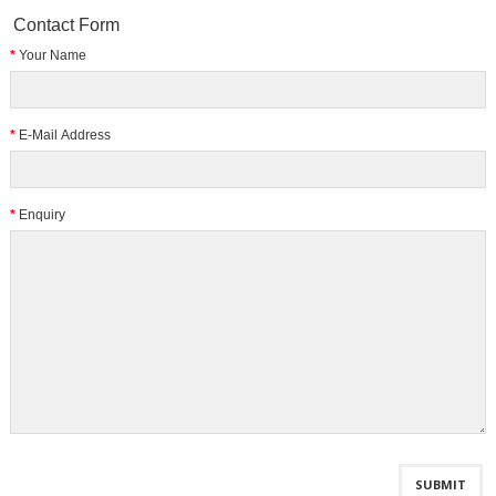
Contact Form
Your Name
E-Mail Address
Enquiry
SUBMIT