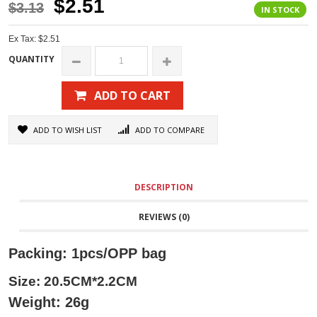
$2.51
$3.13
IN STOCK
Ex Tax: $2.51
QUANTITY
ADD TO CART
ADD TO WISH LIST
ADD TO COMPARE
DESCRIPTION
REVIEWS (0)
Packing: 1pcs/OPP bag
Size: 20.5CM*2.2CM
Weight: 26g