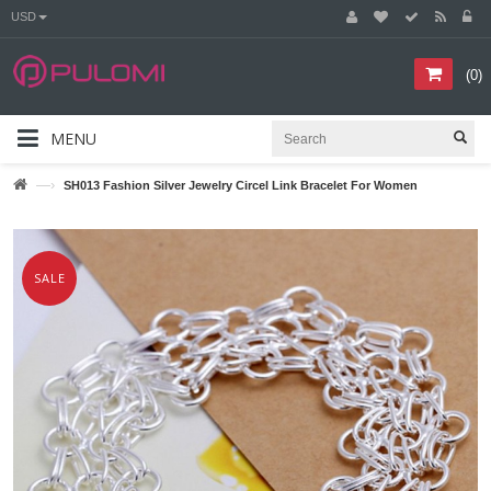
USD
(
0
)
MENU
—›
SH013 Fashion Silver Jewelry Circel Link Bracelet For Women
SALE