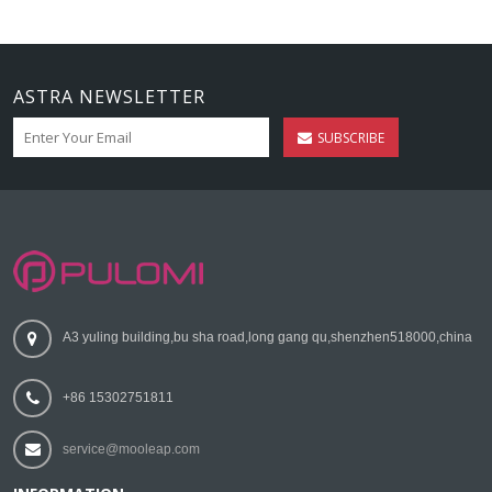
ASTRA NEWSLETTER
SUBSCRIBE
A3 yuling building,bu sha road,long gang qu,shenzhen518000,china
+86 15302751811
service@mooleap.com