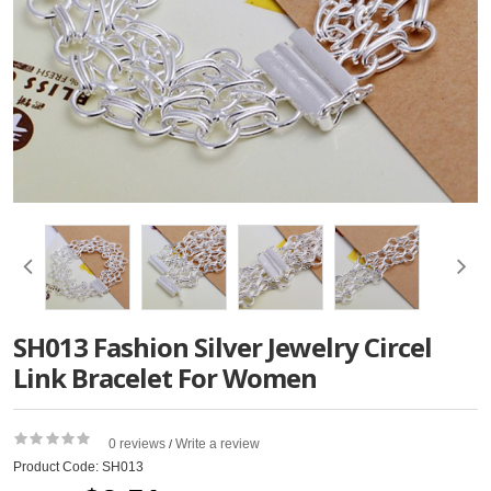
SH013 Fashion Silver Jewelry Circel
Link Bracelet For Women
0 reviews
Write a review
/
Product Code: SH013