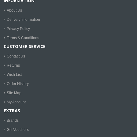
INFORMATION
About Us
Delivery Information
Privacy Policy
Terms & Conditions
CUSTOMER SERVICE
Contact Us
Returns
Wish List
Order History
Site Map
My Account
EXTRAS
Brands
Gift Vouchers