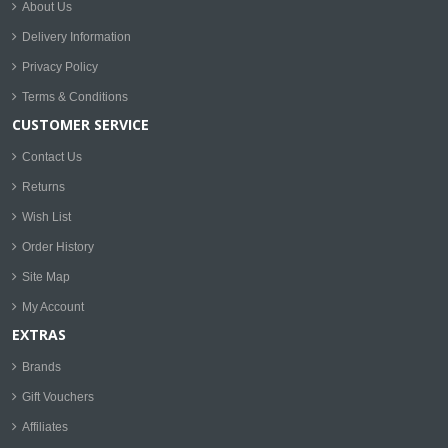
About Us
Delivery Information
Privacy Policy
Terms & Conditions
CUSTOMER SERVICE
Contact Us
Returns
Wish List
Order History
Site Map
My Account
EXTRAS
Brands
Gift Vouchers
Affiliates