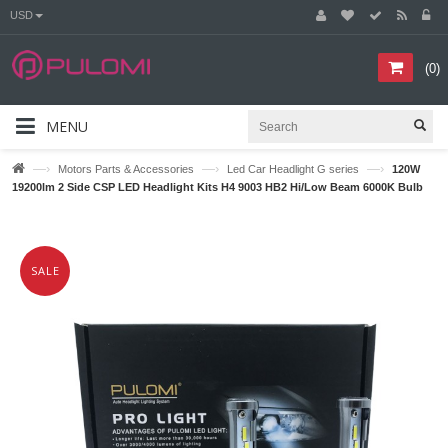
USD
(
0
)
MENU
—›
—›
—›
Motors Parts & Accessories
Led Car Headlight G series
120W
19200lm 2 Side CSP LED Headlight Kits H4 9003 HB2 Hi/Low Beam 6000K Bulb
SALE