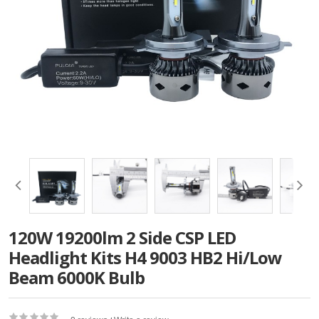
120W 19200lm 2 Side CSP LED
Headlight Kits H4 9003 HB2 Hi/Low
Beam 6000K Bulb