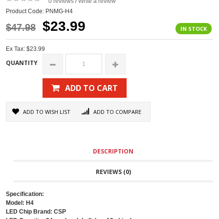
0 reviews
Write a review
/
Product Code: PNMG-H4
$23.99
$47.98
IN STOCK
Ex Tax: $23.99
QUANTITY
ADD TO CART
ADD TO WISH LIST
ADD TO COMPARE
DESCRIPTION
REVIEWS (0)
Specification:
Model: H4
LED Chip Brand: CSP