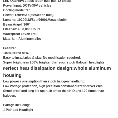
LED Quantity: 24pcs (each bulb has 12 chips)
Power Input: DC9V-30V vehicles
Cooling mode: fan
Power: 120W/Set (60W/each bulb)
Lumens: 19200LM/Set (9600LM/each bulb)
Beam Angel: 360°
Lifespan: > 50,000 Hours
Waterproof Level: IP68
Material：Aluminum alloy
Feature:
100% brand new.
Easy to install,plug & play. No modification required.
Super brightness 200% brighter than your stock Halogen headlights.
erfect heat dissipation design:whole
aluminum
P
housing
.
Low power consumption than stock halogen headlamp.
Low voltage protection, high precision constant current driver chip.
Shockproof and long life span,10 times than HID and 100 times than
halogen.
Pakage Including:
1 Pair Led Headlight