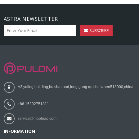
ASTRA NEWSLETTER
SUBSCRIBE
A3 yuling building,bu sha road,long gang qu,shenzhen518000,china
+86 15302751811
service@mooleap.com
INFORMATION