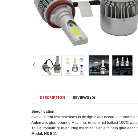
DESCRIPTION
REVIEWS (0)
Specification:
own different test machines to design exact accurate parameter for
Automatic glue-pouring Machine. Ensure hid ballast 100% water
This automatic glue-pouring machine is able to help glue each 
Model: H8 9 11