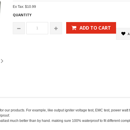
Ex Tax: $10.99
QUANTITY
ADD TO CART
A
 our products. For example, like output igniter voltage test, EMC test, power watt tes
proof.
ballast much better than by hand. making sure 100% waterproof to fit different com