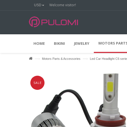
Welcome visitor!
USD
%
O
2
0
F
F
MOTORS PARTS
HOME
BIKINI
JEWELRY
—›
—›
Motors Parts & Accessories
Led Car Headlight C6 seri
SALE