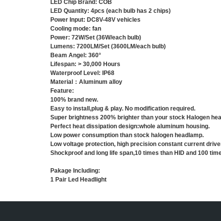
LED Chip Brand: COB
LED Quantity: 4pcs (each bulb has 2 chips)
Power Input: DC8V-48V vehicles
Cooling mode: fan
Power: 72W/Set (36W/each bulb)
Lumens: 7200LM/Set (3600LM/each bulb)
Beam Angel: 360°
Lifespan: > 30,000 Hours
Waterproof Level: IP68
Material：Aluminum alloy
Feature:
100% brand new.
Easy to install,plug & play. No modification required.
Super brightness 200% brighter than your stock Halogen hea
P
erfect heat dissipation design:whole
aluminum housing
.
Low power consumption than stock halogen headlamp.
Low voltage protection, high precision constant current drive
Shockproof and long life span,10 times than HID and 100 tim
Pakage Including:
1 Pair Led Headlight