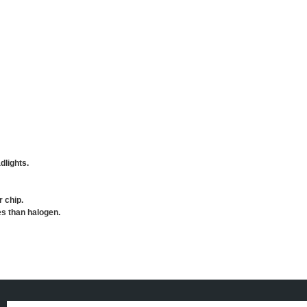
dlights.
r chip.
es than halogen.