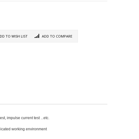
DD TO WISH LIST
ADD TO COMPARE
t, impulse current test ...etc.
plicated working environment