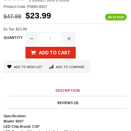
0 reviews
Write a review
/
Product Code: PNMG-9007
$23.99
$47.98
IN STOCK
Ex Tax: $23.99
QUANTITY
ADD TO CART
ADD TO WISH LIST
ADD TO COMPARE
DESCRIPTION
REVIEWS (0)
Specification:
Model: 9007
LED Chip Brand: CSP