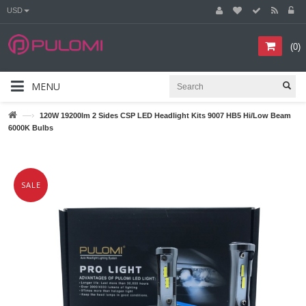
USD
(
0
)
MENU
—›
120W 19200lm 2 Sides CSP LED Headlight Kits 9007 HB5 Hi/Low Beam
6000K Bulbs
SALE