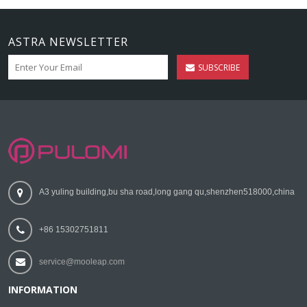
ASTRA NEWSLETTER
SUBSCRIBE
A3 yuling building,bu sha road,long gang qu,shenzhen518000,china
+86 15302751811
service@mooleap.com
INFORMATION