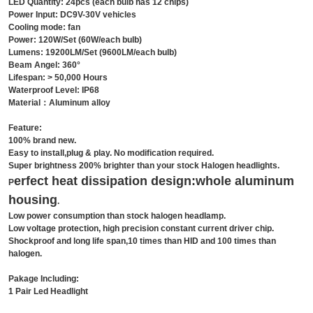
LED Quantity: 24pcs (each bulb has 12 chips)
Power Input: DC9V-30V vehicles
Cooling mode: fan
Power: 120W/Set (60W/each bulb)
Lumens: 19200LM/Set (9600LM/each bulb)
Beam Angel: 360°
Lifespan: > 50,000 Hours
Waterproof Level: IP68
Material：Aluminum alloy
Feature:
100% brand new.
Easy to install,plug & play. No modification required.
Super brightness 200% brighter than your stock Halogen headlights.
erfect heat dissipation design:whole
aluminum
P
housing
.
Low power consumption than stock halogen headlamp.
Low voltage protection, high precision constant current driver chip.
Shockproof and long life span,10 times than HID and 100 times than
halogen.
Pakage Including:
1 Pair Led Headlight