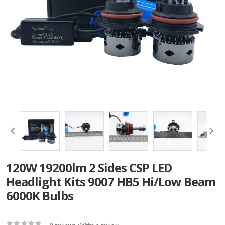
120W 19200lm 2 Sides CSP LED
Headlight Kits 9007 HB5 Hi/Low Beam
6000K Bulbs