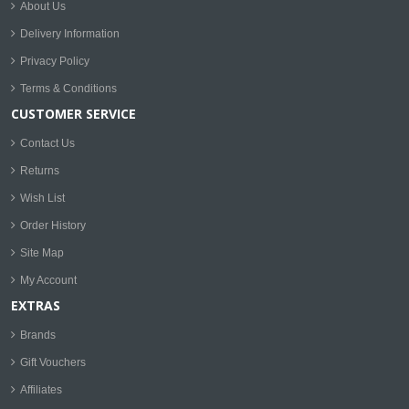
About Us
Delivery Information
Privacy Policy
Terms & Conditions
CUSTOMER SERVICE
Contact Us
Returns
Wish List
Order History
Site Map
My Account
EXTRAS
Brands
Gift Vouchers
Affiliates