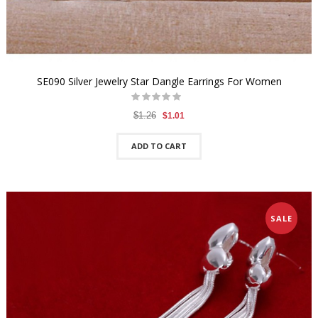
SE090 Silver Jewelry Star Dangle Earrings For Women
$1.26
$1.01
ADD TO CART
SALE