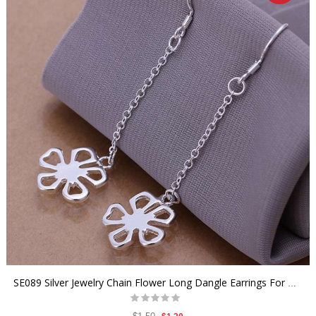
SE089 Silver Jewelry Chain Flower Long Dangle Earrings For Women