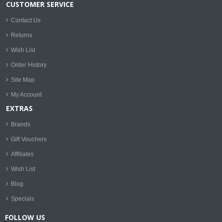
CUSTOMER SERVICE
Contact Us
Returns
Wish List
Order History
Site Map
My Account
EXTRAS
Brands
Gift Vouchers
Affiliates
Wish List
Blog
Specials
FOLLOW US