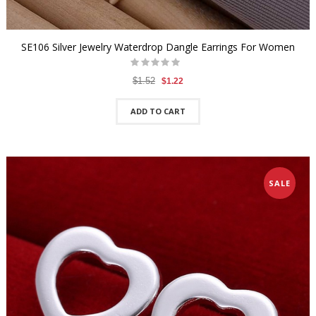
SE106 Silver Jewelry Waterdrop Dangle Earrings For Women
$1.52
$1.22
ADD TO CART
SALE