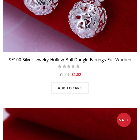
SE100 Silver Jewelry Hollow Ball Dangle Earrings For Women
$1.28
$1.02
ADD TO CART
SALE