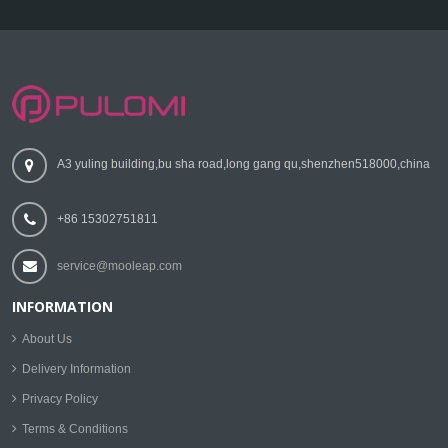
A3 yuling building,bu sha road,long gang qu,shenzhen518000,china
+86 15302751811
service@mooleap.com
INFORMATION
About Us
Delivery Information
Privacy Policy
Terms & Conditions