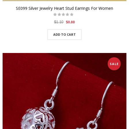
SE099 Silver Jewelry Heart Stud Earrings For Women
$1.10
$0.88
ADD TO CART
SALE