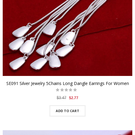
SE091 Silver Jewelry 5Chains Long Dangle Earrings For Women
$3.47
$2.77
ADD TO CART