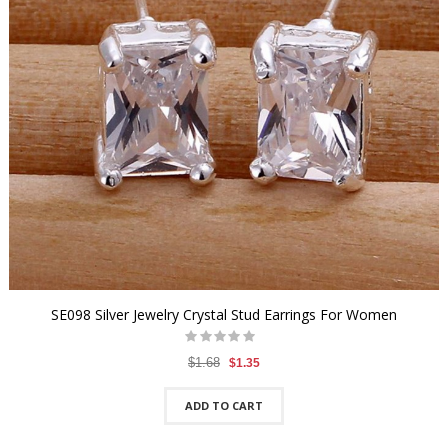
SE098 Silver Jewelry Crystal Stud Earrings For Women
$1.68
$1.35
ADD TO CART