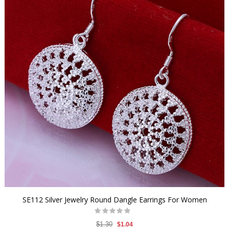
SE112 Silver Jewelry Round Dangle Earrings For Women
$1.30
$1.04