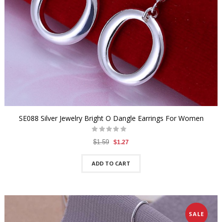
SE088 Silver Jewelry Bright O Dangle Earrings For Women
$1.59
$1.27
ADD TO CART
SALE