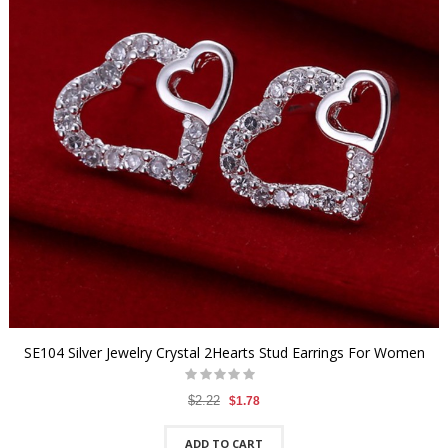
SE104 Silver Jewelry Crystal 2Hearts Stud Earrings For Women
$2.22
$1.78
ADD TO CART