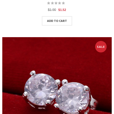
$1.90
$1.52
ADD TO CART
SALE