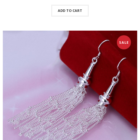
ADD TO CART
SALE