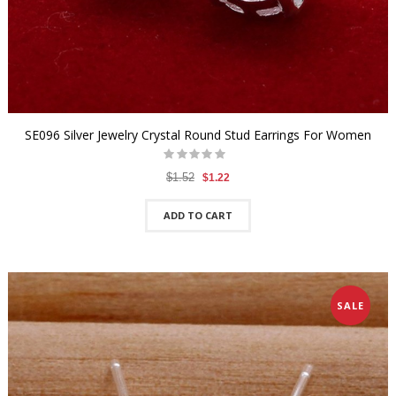
SE096 Silver Jewelry Crystal Round Stud Earrings For Women
$1.52
$1.22
ADD TO CART
SALE