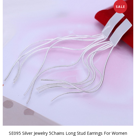
SALE
SE095 Silver Jewelry 5Chains Long Stud Earrings For Women