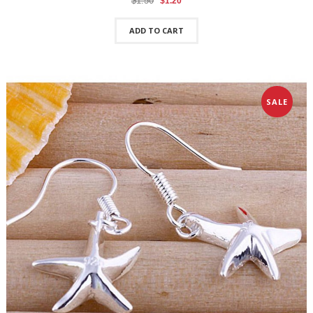
$1.50
$1.20
ADD TO CART
SALE