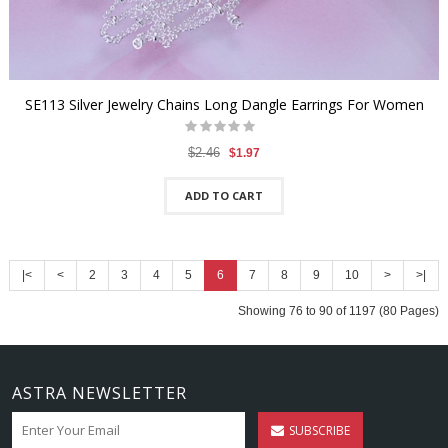
SE113 Silver Jewelry Chains Long Dangle Earrings For Women
$2.46
$1.97
ADD TO CART
|<
<
2
3
4
5
6
7
8
9
10
>
>|
Showing 76 to 90 of 1197 (80 Pages)
ASTRA NEWSLETTER
SUBSCRIBE