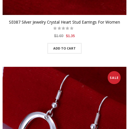
SE087 Silver Jewelry Crystal Heart Stud Earrings For Women
$1.69
$1.35
ADD TO CART
SALE