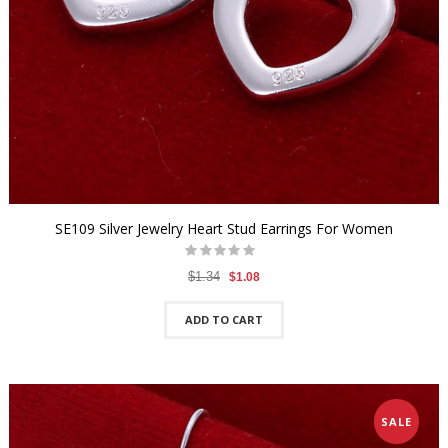
SE109 Silver Jewelry Heart Stud Earrings For Women
$1.34
$1.08
ADD TO CART
SALE