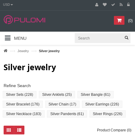
USD
(
0
)
MENU
—›
—›
Jewelry
Silver jewelry
Silver jewelry
Refine Search
Silver Sets (228)
Silver Anklets (25)
Silver Bangle (61)
Silver Bracelet (176)
Silver Chain (17)
Silver Earrings (226)
Silver Necklace (183)
Silver Pandents (61)
Silver Rings (226)
Product Compare (0)