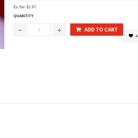
Ex Tax: $1.97
QUANTITY
ADD TO CART
A