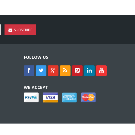
SUBSCRIBE
FOLLOW US
WE ACCEPT