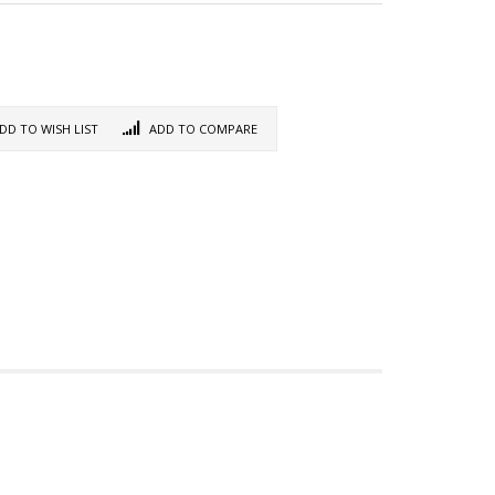
DD TO WISH LIST
ADD TO COMPARE