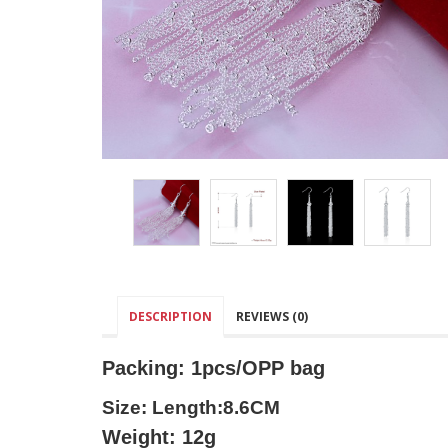
DESCRIPTION
REVIEWS (0)
Packing: 1pcs/OPP bag
Size: Length:8.6CM
Weight: 12g