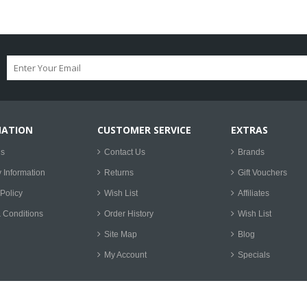
MATION
CUSTOMER SERVICE
EXTRAS
Us
Contact Us
Brands
y Information
Returns
Gift Vouchers
Policy
Wish List
Affiliates
 Conditions
Order History
Wish List
Site Map
Blog
My Account
Specials