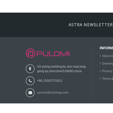
ASTRA NEWSLETTER
INFOR
About 
Deliver
A3 yuling building,bu sha road,long
gang qu,shenzhen518000,china
Privacy 
Terms &
+86 15302751811
service@mooleap.com