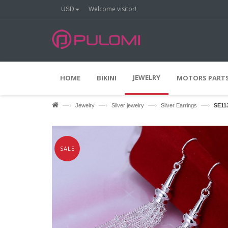
Welcome visitor!
USD
O
O
N
F
F
JEWELRY
HOME
BIKINI
MOTORS PARTS
—›
—›
—›
—›
Jewelry
Silver jewelry
Silver Earrings
SE11
SALE