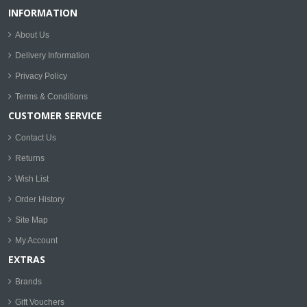
INFORMATION
About Us
Delivery Information
Privacy Policy
Terms & Conditions
CUSTOMER SERVICE
Contact Us
Returns
Wish List
Order History
Site Map
My Account
EXTRAS
Brands
Gift Vouchers