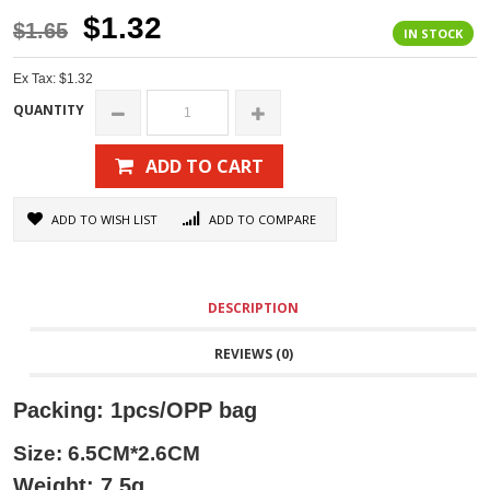
$1.32
$1.65
IN STOCK
Ex Tax: $1.32
QUANTITY
ADD TO CART
ADD TO WISH LIST
ADD TO COMPARE
DESCRIPTION
REVIEWS (0)
Packing: 1pcs/OPP bag
Size: 6.5CM*2.6CM
Weight: 7.5g