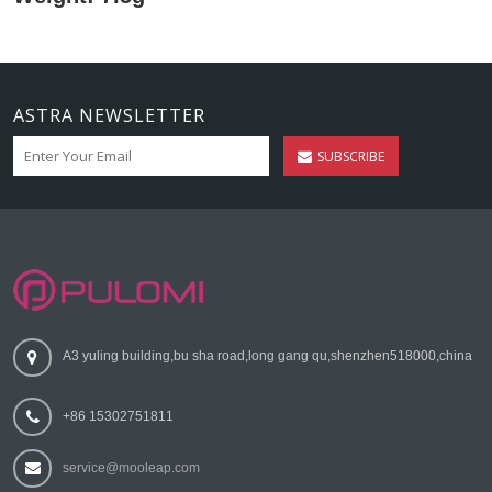
ASTRA NEWSLETTER
SUBSCRIBE
A3 yuling building,bu sha road,long gang qu,shenzhen518000,china
+86 15302751811
service@mooleap.com