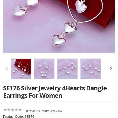
SE176 Silver Jewelry 4Hearts Dangle
Earrings For Women
0 reviews
Write a review
/
Product Code: SE176