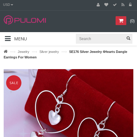
USD
(
0
)
MENU
—›
—›
—›
Jewelry
Silver jewelry
SE176 Silver Jewelry 4Hearts Dangle
Earrings For Women
SALE