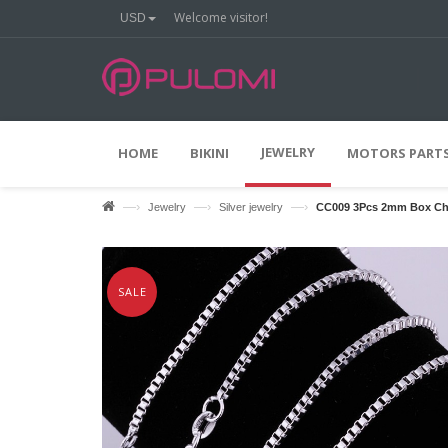
Welcome visitor!
USD
%
O
O
F
F
JEWELRY
HOME
BIKINI
MOTORS PARTS
—›
—›
—›
Jewelry
Silver jewelry
CC009 3Pcs 2mm Box Chai
SALE