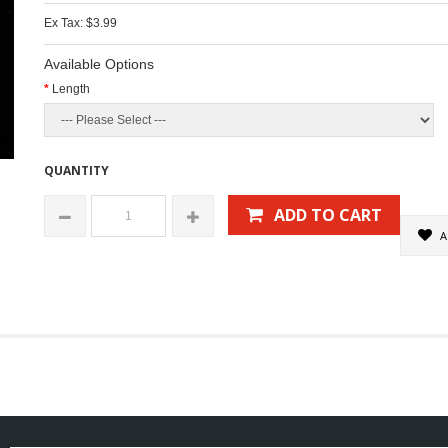
Ex Tax: $3.99
Available Options
Length
QUANTITY
ADD TO CART
A