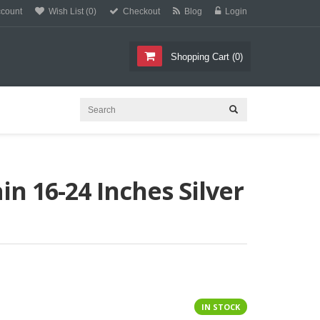
count
Wish List (0)
Checkout
Blog
Login
C
E
T
L
L
Shopping Cart
(
0
)
n 16-24 Inches Silver
IN STOCK