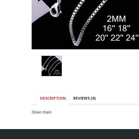
DESCRIPTION
REVIEWS (0)
Silver chain