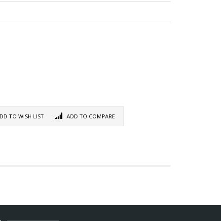
DD TO WISH LIST
ADD TO COMPARE