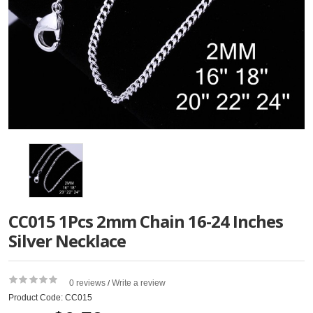
CC015 1Pcs 2mm Chain 16-24 Inches
Silver Necklace
0 reviews
Write a review
/
Product Code: CC015