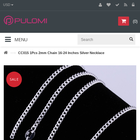
USD
(
0
)
MENU
—›
CC015 1Pcs 2mm Chain 16-24 Inches Silver Necklace
SALE