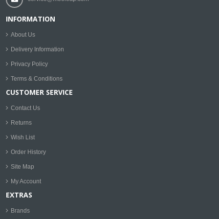
INFORMATION
About Us
Delivery Information
Privacy Policy
Terms & Conditions
CUSTOMER SERVICE
Contact Us
Returns
Wish List
Order History
Site Map
My Account
EXTRAS
Brands