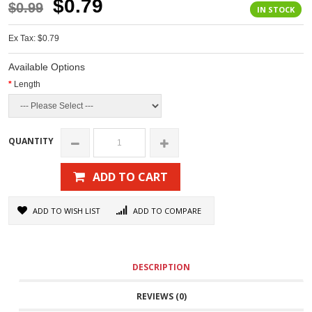
$0.79
$0.99
IN STOCK
Ex Tax: $0.79
Available Options
Length
QUANTITY
ADD TO CART
ADD TO WISH LIST
ADD TO COMPARE
DESCRIPTION
REVIEWS (0)