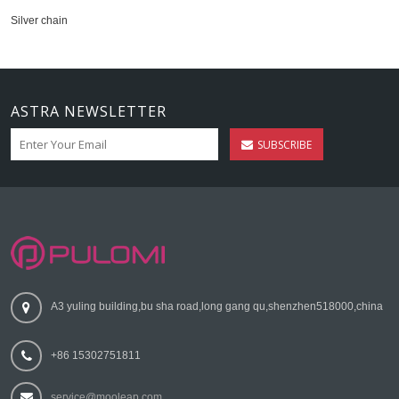
Silver chain
ASTRA NEWSLETTER
SUBSCRIBE
A3 yuling building,bu sha road,long gang qu,shenzhen518000,china
+86 15302751811
service@mooleap.com