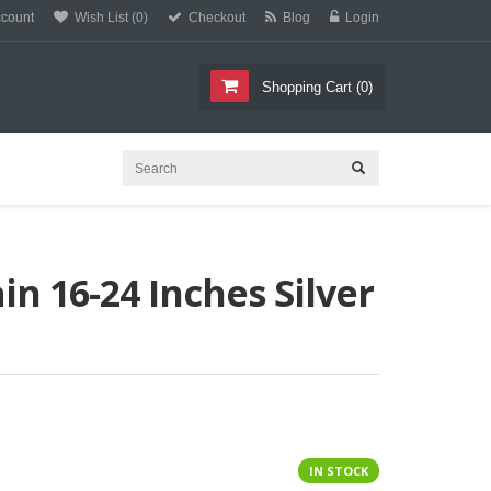
count
Wish List (0)
Checkout
Blog
Login
O
C
E
T
L
L
Shopping Cart
(
0
)
n 16-24 Inches Silver
IN STOCK