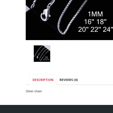
DESCRIPTION
REVIEWS (0)
Silver chain