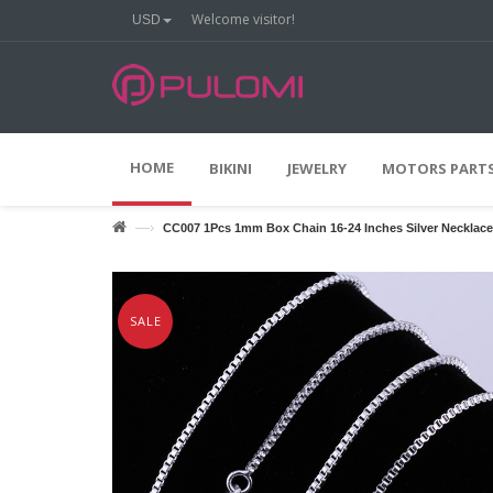
Welcome visitor!
USD
O
O
N
F
F
HOME
BIKINI
JEWELRY
MOTORS PARTS
—›
CC007 1Pcs 1mm Box Chain 16-24 Inches Silver Necklace
SALE