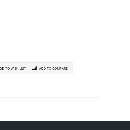
DD TO WISH LIST
ADD TO COMPARE