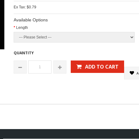
Ex Tax: $0.79
Available Options
Length
QUANTITY
ADD TO CART
A